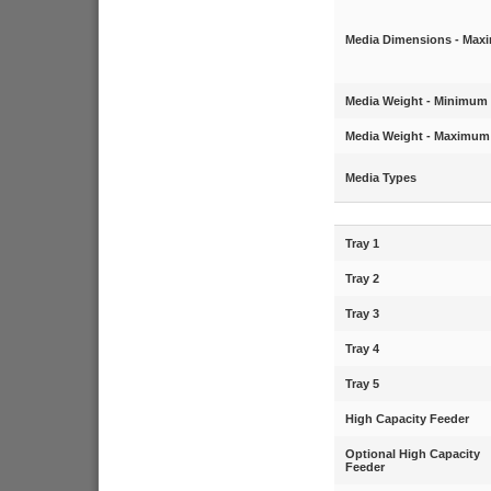
Media Dimensions - Ma
Media Weight - Minimum
Media Weight - Maximum
Media Types
Tray 1
Tray 2
Tray 3
Tray 4
Tray 5
High Capacity Feeder
Optional High Capacity
Feeder