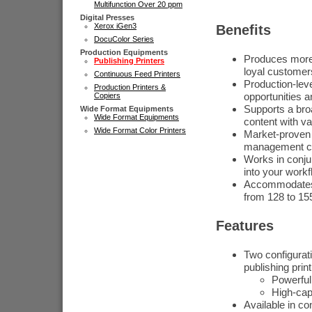
Multifunction Over 20 ppm
Digital Presses
Xerox iGen3
Benefits
DocuColor Series
Production Equipments
Produces more e
Publishing Printers
loyal customer
Continuous Feed Printers
Production-leve
Production Printers &
opportunities a
Copiers
Supports a bro
Wide Format Equipments
Wide Format Equipments
content with va
Wide Format Color Printers
Market-proven 
management cap
Works in conjun
into your work
Accommodates y
from 128 to 1
Features
Two configurati
publishing pri
Powerful 
High-cap
Available in c