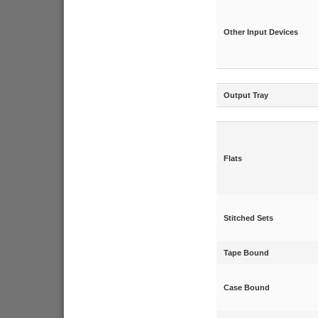
Other Input Devices
Output Tray
Flats
Stitched Sets
Tape Bound
Case Bound