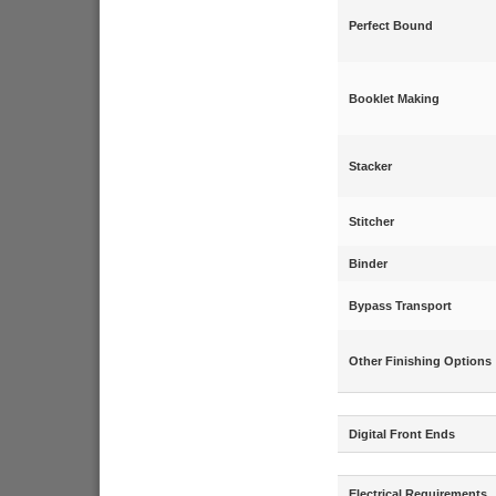
Perfect Bound
Booklet Making
Stacker
Stitcher
Binder
Bypass Transport
Other Finishing Options
Digital Front Ends
Electrical Requirements