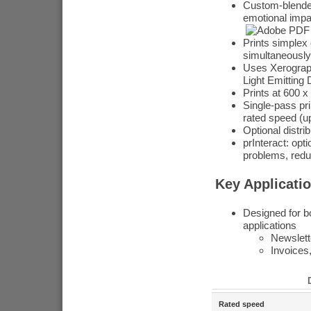
Custom-blended
emotional impa
Prints simplex 
simultaneously
Uses Xerograph
Light Emitting 
Prints at 600 x
Single-pass pri
rated speed (u
Optional distr
prInteract: op
problems, redu
Key Applicati
Designed for bo
applications
Newslette
Invoices
Rated speed