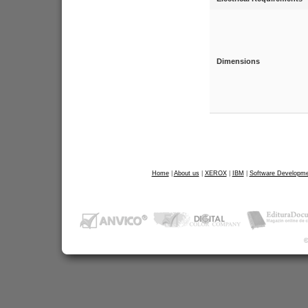
Dimensions
Home
|
About us
|
XEROX
|
IBM
|
Software Developme
©