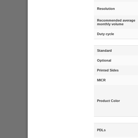
Resolution
Recommended average
monthly volume
Duty cycle
Standard
Optional
Printed Sides
MICR
Product Color
PDLs