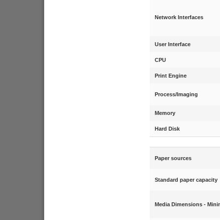
Network Interfaces
User Interface
CPU
Print Engine
Process/Imaging
Memory
Hard Disk
Paper sources
Standard paper capacity
Media Dimensions - Min