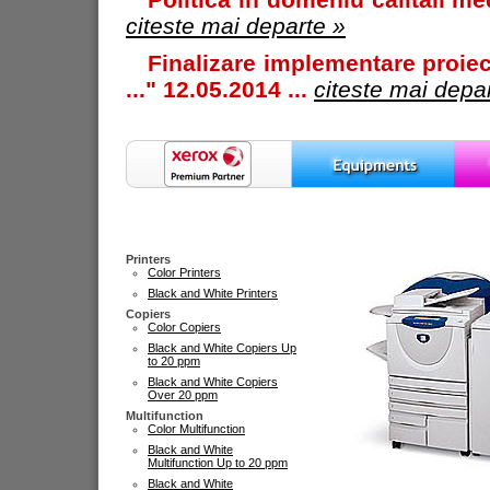
citeste mai departe »
Finalizare implementare proiec
..." 12.05.2014 ...
citeste mai depa
Printers
Color Printers
Black and White Printers
Copiers
Color Copiers
Black and White Copiers Up
to 20 ppm
Black and White Copiers
Over 20 ppm
Multifunction
Color Multifunction
Black and White
Multifunction Up to 20 ppm
Black and White