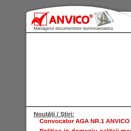
Noutăţi / Ştiri:
Convocator AGA NR.1 ANVICO S.
Politica in domeniu calitaii med